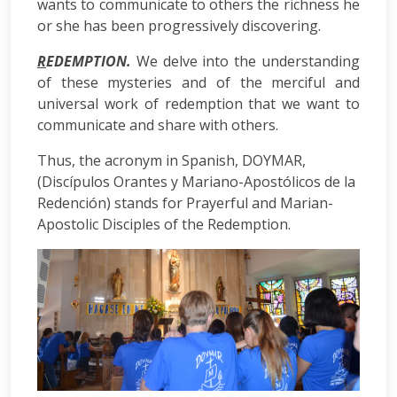
wants to communicate to others the richness he
or she has been progressively discovering.
R
EDEMPTION.
We delve into the understanding
of these mysteries and of the merciful and
universal work of redemption that we want to
communicate and share with others.
Thus, the acronym in Spanish, DOYMAR,
(Discípulos Orantes y Mariano-Apostólicos de la
Redención) stands for Prayerful and Marian-
Apostolic Disciples of the Redemption.