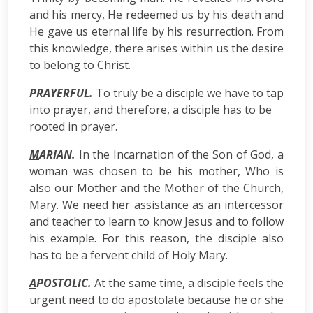
and his mercy, He redeemed us by his death and
He gave us eternal life by his resurrection. From
this knowledge, there arises within us the desire
to belong to Christ.
PRAYERFUL.
To truly be a disciple we have to tap
into prayer, and therefore, a disciple has to be
rooted in prayer.
M
ARIAN.
In the Incarnation of the Son of God, a
woman was chosen to be his mother, Who is
also our Mother and the Mother of the Church,
Mary. We need her assistance as an intercessor
and teacher to learn to know Jesus and to follow
his example. For this reason, the disciple also
has to be a fervent child of Holy Mary.
A
POSTOLlC.
At the same time, a disciple feels the
urgent need to do apostolate because he or she