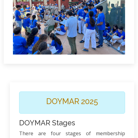
DOYMAR 2025
DOYMAR Stages
There are four stages of membership