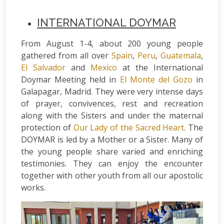
INTERNATIONAL DOYMAR
From August 1-4, about 200 young people
gathered from all over
Spain
,
Peru
,
Guatemala
,
El Salvador
and
Mexico
at the International
Doymar Meeting held in
El Monte del Gozo
in
Galapagar, Madrid. They were very intense days
of prayer, convivences, rest and recreation
along with the Sisters and under the maternal
protection of
Our Lady of the Sacred Heart
. The
DOYMAR is led by a Mother or a Sister. Many of
the young people share varied and enriching
testimonies. They can enjoy the encounter
together with other youth from all our apostolic
works.