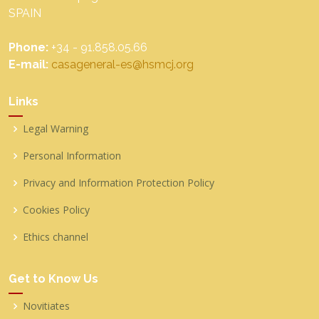
SPAIN
Phone:
+34 - 91.858.05.66
E-mail:
casageneral-es@hsmcj.org
Links
Legal Warning
Personal Information
Privacy and Information Protection Policy
Cookies Policy
Ethics channel
Get to Know Us
Novitiates