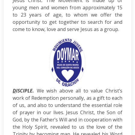
Jesus Christ. The Movement is made up of
young men and women from approximately 15
to 23 years of age, to whom we offer the
opportunity to get together to search for and
come to know, love and serve Jesus as a group.
D
ISCIPLE.
We wish above all to value Christ’s
work of Redemption personally, as a gift to each
of us, and also to understand the essential role
of prayer in our lives. Jesus Christ, the Son of
God, by the Father’s Will and in cooperation with
the Holy Spirit, revealed to us the love of the
Trinity by becoming man. He revealed his Word