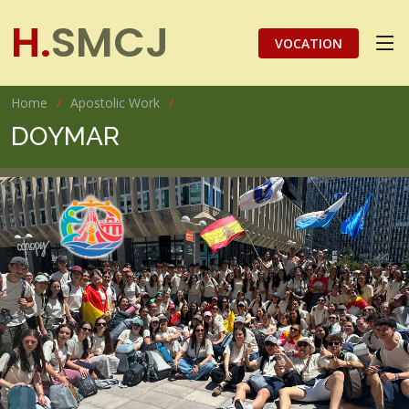
H.
SMCJ
VOCATION
Home
Apostolic Work
DOYMAR