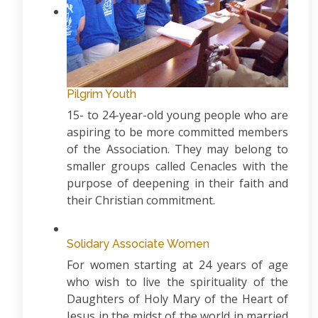
Pilgrim Youth
15- to 24-year-old young people who are
aspiring to be more committed members
of the Association. They may belong to
smaller groups called Cenacles with the
purpose of deepening in their faith and
their Christian commitment.
Solidary Associate Women
For women starting at 24 years of age
who wish to live the spirituality of the
Daughters of Holy Mary of the Heart of
Jesus in the midst of the world in married