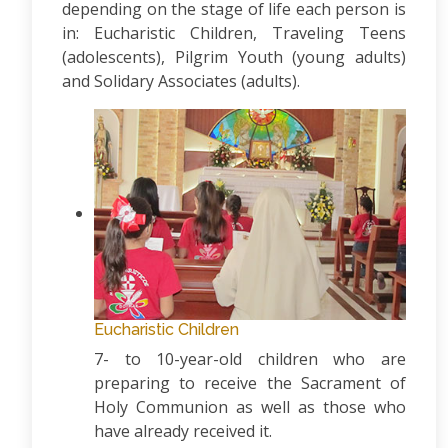
depending on the stage of life each person is
in: Eucharistic Children, Traveling Teens
(adolescents), Pilgrim Youth (young adults)
and Solidary Associates (adults).
Eucharistic Children
7- to 10-year-old children who are
preparing to receive the Sacrament of
Holy Communion as well as those who
have already received it.