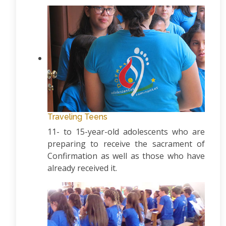
Traveling Teens
11- to 15-year-old adolescents who are
preparing to receive the sacrament of
Confirmation as well as those who have
already received it.