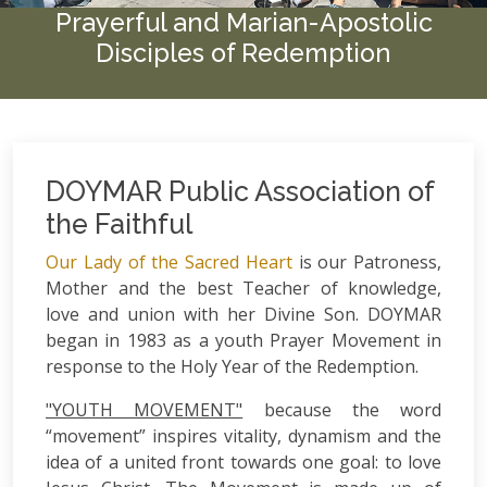
Prayerful and Marian-Apostolic
Disciples of Redemption
DOYMAR Public Association of
the Faithful
Our Lady of the Sacred Heart
is our Patroness,
Mother and the best Teacher of knowledge,
love and union with her Divine Son. DOYMAR
began in 1983 as a youth Prayer Movement in
response to the Holy Year of the Redemption.
"YOUTH MOVEMENT"
because the word
“movement” inspires vitality, dynamism and the
idea of a united front towards one goal: to love