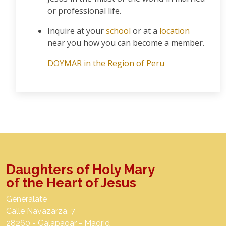
or professional life.
Inquire at your
school
or at a
location
near you how you can become a member.
DOYMAR in the Region of Peru
Daughters of Holy Mary
of the Heart of Jesus
Generalate
Calle Navazarza, 7
28260 - Galapagar - Madrid